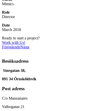
Mimics
Role
Director
Date
March 2018
Ready to start a project?
Work with Us!
Föregående
Nästa
Besöksadress
Storgatan 38,
891 34 Örnsköldsvik
Post adress
C/o Manzanares
Valbogatan 21