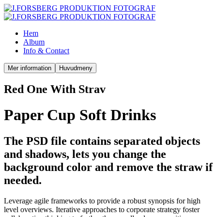
Hem
Album
Info & Contact
Mer information
Huvudmeny
Red One With Strav
Paper Cup Soft Drinks
The PSD file contains separated objects
and shadows, lets you change the
background color and remove the straw if
needed.
Leverage agile frameworks to provide a robust synopsis for high
level overviews. Iterative approaches to corporate strategy foster