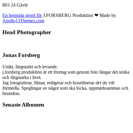
803 24 Gävle
En hemsida gjord för
J.FORSBERG Produktion ❤ Made by
Apollo13Themes.com
Head Photographer
Jonas Forsberg
Unikt, färgstarkt och levande.
j.forsberg produktion är ett företag som genom foto fångar det unika
och färgstarka i livet.
Jag fotograferar, filmar, redigerar och koordinerar det du vill
förmedla. Speglingar av något som ska locka, uppmärksammas och
beundras.
Senaste Albumen